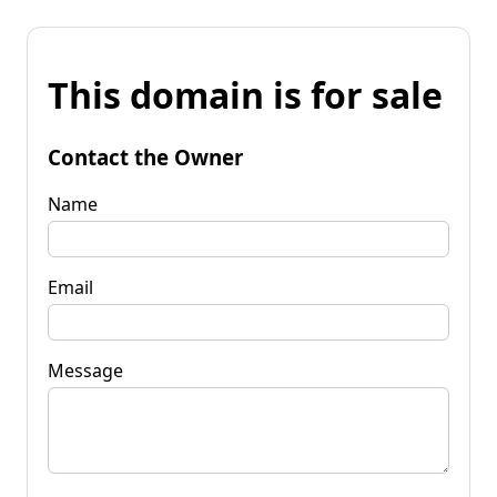
This domain is for sale
Contact the Owner
Name
Email
Message